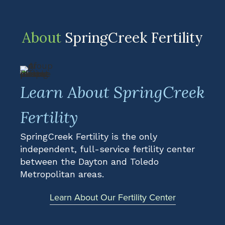
About
SpringCreek Fertility
Learn About SpringCreek
Fertility
SpringCreek Fertility is the only
independent, full-service fertility center
between the Dayton and Toledo
Metropolitan areas.
Learn About Our Fertility Center