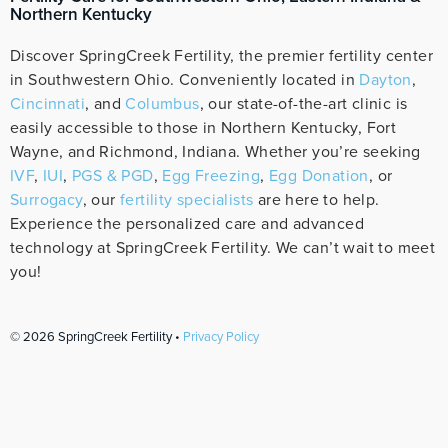
Northern Kentucky
Discover SpringCreek Fertility, the premier fertility center
in Southwestern Ohio. Conveniently located in
Dayton
,
Cincinnati
, and
Columbus
, our state-of-the-art clinic is
easily accessible to those in Northern Kentucky, Fort
Wayne, and Richmond, Indiana. Whether you’re seeking
IVF
,
IUI
,
PGS & PGD
,
Egg Freezing
,
Egg Donation
, or
Surrogacy
, our
fertility specialists
are here to help.
Experience the personalized care and advanced
technology at SpringCreek Fertility. We can’t wait to meet
you!
© 2026 SpringCreek Fertility •
Privacy Policy