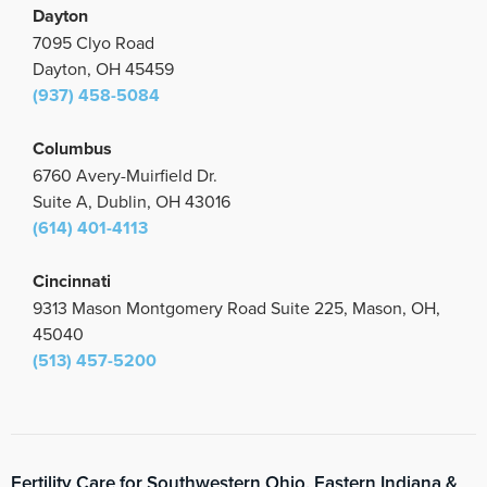
Dayton
7095 Clyo Road
Dayton, OH 45459
(937) 458-5084
Columbus
6760 Avery-Muirfield Dr.
Suite A, Dublin, OH 43016
(614) 401-4113
Cincinnati
9313 Mason Montgomery Road Suite 225, Mason, OH,
45040
(513) 457-5200
Fertility Care for Southwestern Ohio, Eastern Indiana &