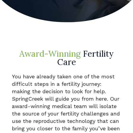
Award-Winning
Fertility
Care
You have already taken one of the most
difficult steps in a fertility journey:
making the decision to look for help.
SpringCreek will guide you from here. Our
award-winning medical team will isolate
the source of your fertility challenges and
use the reproductive technology that can
bring you closer to the family you’ve been