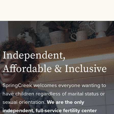
Independent,
Affordable & Inclusive
SpringCreek welcomes everyone wanting to
have children regardless of marital status or
sexual orientation.
We are the only
independent, full-service fertility center