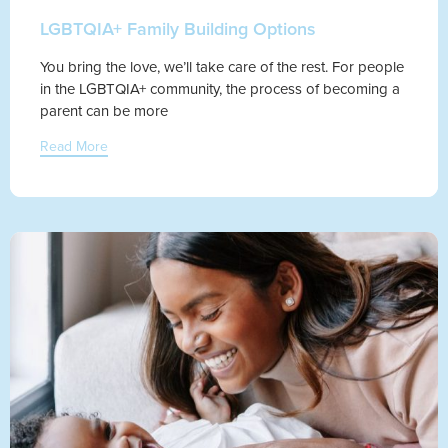
LGBTQIA+ Family Building Options
You bring the love, we’ll take care of the rest. For people
in the LGBTQIA+ community, the process of becoming a
parent can be more
Read More