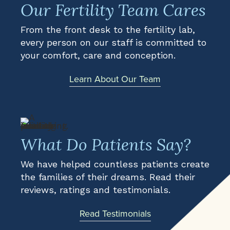
Our Fertility Team Cares
From the front desk to the fertility lab,
every person on our staff is committed to
your comfort, care and conception.
Learn About Our Team
What Do Patients Say?
We have helped countless patients create
the families of their dreams. Read their
reviews, ratings and testimonials.
Read Testimonials