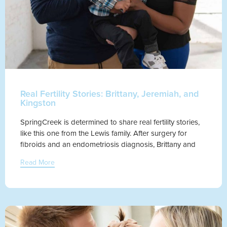
Real Fertility Stories: Brittany, Jeremiah, and
Kingston
SpringCreek is determined to share real fertility stories,
like this one from the Lewis family. After surgery for
fibroids and an endometriosis diagnosis, Brittany and
Read More