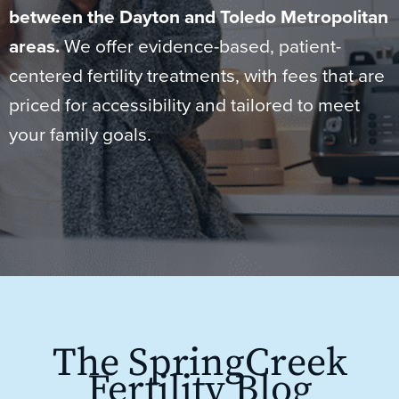
between the Dayton and Toledo Metropolitan
areas.
We offer evidence-based, patient-
centered fertility treatments, with fees that are
priced for accessibility and tailored to meet
your family goals.
The SpringCreek
Fertility Blog