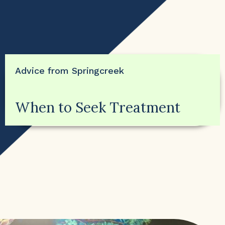
Advice from Springcreek
When to Seek Treatment