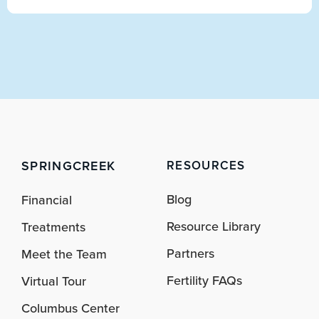
SPRINGCREEK
RESOURCES
Blog
Financial
Resource Library
Treatments
Partners
Meet the Team
Fertility FAQs
Virtual Tour
Columbus Center