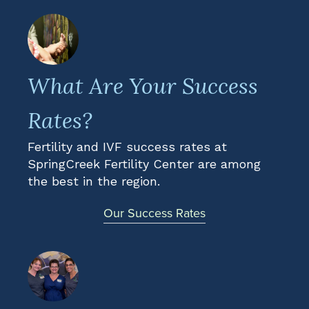
What Are Your Success
Rates?
Fertility and IVF success rates at
SpringCreek Fertility Center are among
the best in the region.
Our Success Rates