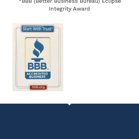
*BBB (Better Business Bureau) Eclipse
Integrity Award