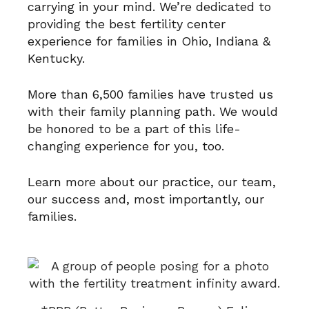
carrying in your mind. We’re dedicated to
providing the best fertility center
experience for families in Ohio, Indiana &
Kentucky.
More than 6,500 families have trusted us
with their family planning path. We would
be honored to be a part of this life-
changing experience for you, too.
Learn more about
our practice
,
our team
,
our success
and, most importantly,
our
families
.