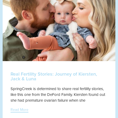
Real Fertility Stories: Journey of Kiersten,
Jack & Luna
SpringCreek is determined to share real fertility stories,
like this one from the DeFord Family. Kiersten found out
she had premature ovarian failure when she
Read More