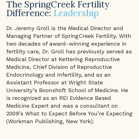
The SpringCreek Fertility
Difference:
Leadership
Dr. Jeremy Groll is the Medical Director and
Managing Partner of SpringCreek Fertility. With
two decades of award-winning experience in
fertility care, Dr. Groll has previously served as
Medical Director at Kettering Reproductive
Medicine, Chief Division of Reproductive
Endocrinology and Infertility, and as an
Assistant Professor at Wright State
University’s Boonshoft School of Medicine. He
is recognized as an REI Evidence Based
Medicine Expert and was a consultant on
2009’s What to Expect Before You’re Expecting
(Workman Publishing, New York).