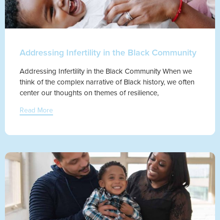
Addressing Infertility in the Black Community
Addressing Infertility in the Black Community When we
think of the complex narrative of Black history, we often
center our thoughts on themes of resilience,
Read More