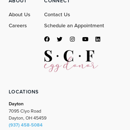
ABOUT
CONNECT
About Us
Contact Us
Careers
Schedule an Appointment
F
T
I
Y
L
a
w
n
o
i
c
i
s
u
n
e
t
t
t
k
b
t
a
u
e
o
e
g
b
d
o
r
r
e
i
k
a
n
m
LOCATIONS
Dayton
7095 Clyo Road
Dayton, OH 45459
(937) 458-5084