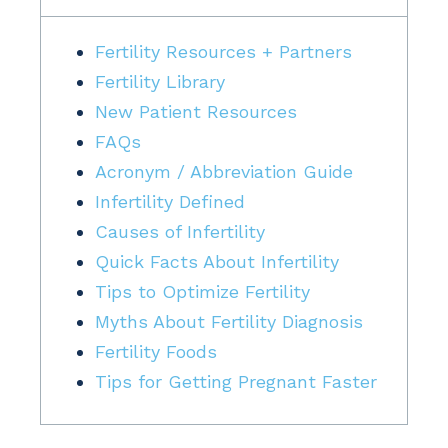
Fertility Resources + Partners
Fertility Library
New Patient Resources
FAQs
Acronym / Abbreviation Guide
Infertility Defined
Causes of Infertility
Quick Facts About Infertility
Tips to Optimize Fertility
Myths About Fertility Diagnosis
Fertility Foods
Tips for Getting Pregnant Faster