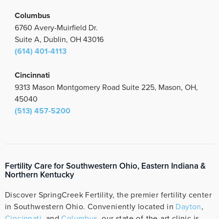
Columbus
6760 Avery-Muirfield Dr.
Suite A, Dublin, OH 43016
(614) 401-4113
Cincinnati
9313 Mason Montgomery Road Suite 225, Mason, OH,
45040
(513) 457-5200
Fertility Care for Southwestern Ohio, Eastern Indiana &
Northern Kentucky
Discover SpringCreek Fertility, the premier fertility center
in Southwestern Ohio. Conveniently located in
Dayton
,
Cincinnati
, and
Columbus
, our state-of-the-art clinic is