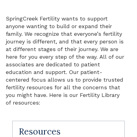
SpringCreek Fertility wants to support
anyone wanting to build or expand their
family. We recognize that everyone’s fertility
journey is different, and that every person is
at different stages of their journey. We are
here for you every step of the way. All of our
associates are dedicated to patient
education and support. Our patient-
centered focus allows us to provide trusted
fertility resources for all the concerns that
you might have. Here is our Fertility Library
of resources:
Resources