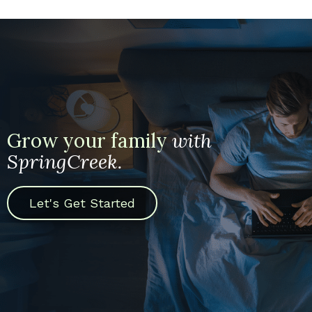
Grow your family
with
SpringCreek.
Let's Get Started