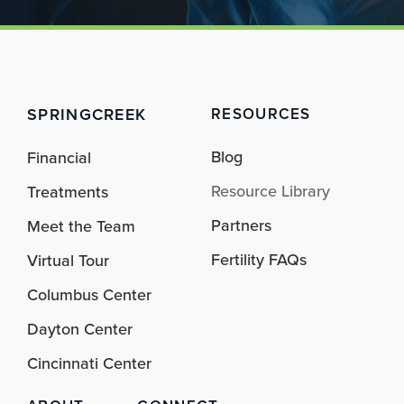
SPRINGCREEK
RESOURCES
Blog
Financial
Resource Library
Treatments
Partners
Meet the Team
Fertility FAQs
Virtual Tour
Columbus Center
Dayton Center
Cincinnati Center