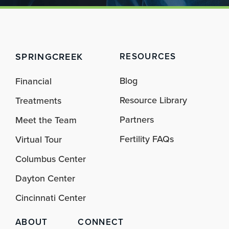
SPRINGCREEK
RESOURCES
Blog
Financial
Resource Library
Treatments
Partners
Meet the Team
Fertility FAQs
Virtual Tour
Columbus Center
Dayton Center
Cincinnati Center
ABOUT
CONNECT