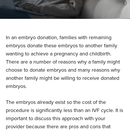
In an embryo donation, families with remaining
embryos donate these embryos to another family
wanting to achieve a pregnancy and childbirth.
There are a number of reasons why a family might
choose to donate embryos and many reasons why
another family might be willing to receive donated
embryos.
The embryos already exist so the cost of the
procedure is significantly less than an IVF cycle. It is
important to discuss this approach with your
provider because there are pros and cons that