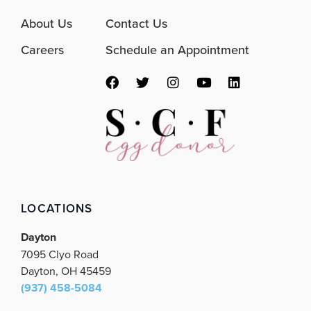
About Us
Contact Us
Careers
Schedule an Appointment
F
T
I
Y
L
a
w
n
o
i
c
i
s
u
n
e
t
t
t
k
b
t
a
u
e
o
e
g
b
d
o
r
r
e
i
k
a
n
m
LOCATIONS
Dayton
7095 Clyo Road
Dayton, OH 45459
(937) 458-5084