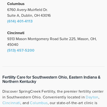
Columbus
6760 Avery-Muirfield Dr.
Suite A, Dublin, OH 43016
(614) 401-4113
Cincinnati
9313 Mason Montgomery Road Suite 225, Mason, OH,
45040
(513) 457-5200
Fertility Care for Southwestern Ohio, Eastern Indiana &
Northern Kentucky
Discover SpringCreek Fertility, the premier fertility center
in Southwestern Ohio. Conveniently located in
Dayton
,
Cincinnati
, and
Columbus
, our state-of-the-art clinic is