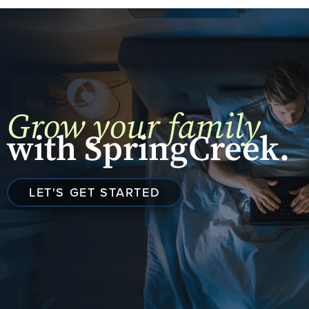
Grow your family
with SpringCreek.
LET'S GET STARTED