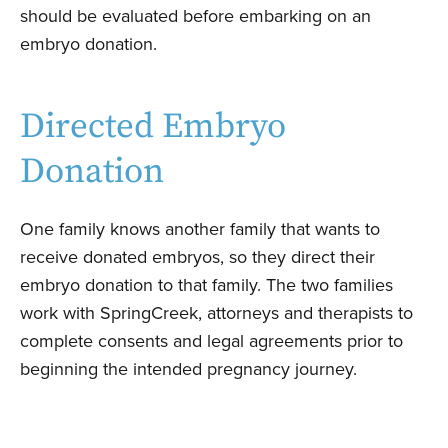
should be evaluated before embarking on an
embryo donation.
Directed Embryo
Donation
One family knows another family that wants to
receive donated embryos, so they direct their
embryo donation to that family.
The two families
work with SpringCreek, attorneys and therapists to
complete consents and legal agreements prior to
beginning the intended pregnancy journey.