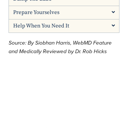
Prepare Yourselves
Help When You Need It
Source: By Siobhan Harris, WebMD Feature
and Medically Reviewed by Dr. Rob Hicks