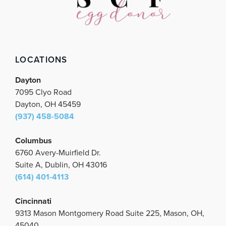
b
t
a
u
e
o
e
g
b
d
o
r
r
e
i
k
a
n
m
LOCATIONS
Dayton
7095 Clyo Road
Dayton, OH 45459
(937) 458-5084
Columbus
6760 Avery-Muirfield Dr.
Suite A, Dublin, OH 43016
(614) 401-4113
Cincinnati
9313 Mason Montgomery Road Suite 225, Mason, OH,
45040