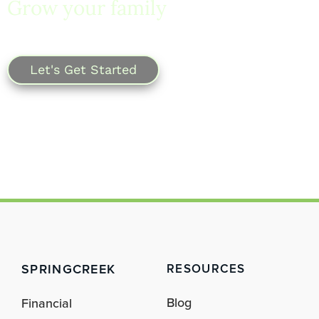
Grow your family
with
SpringCreek.
Let's Get Started
SPRINGCREEK
RESOURCES
Blog
Financial