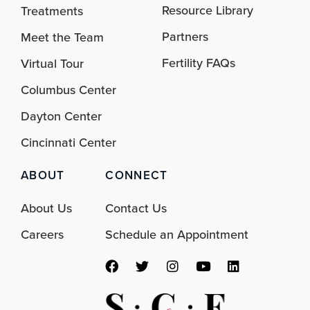
Resource Library
Treatments
Partners
Meet the Team
Fertility FAQs
Virtual Tour
Columbus Center
Dayton Center
Cincinnati Center
ABOUT
CONNECT
About Us
Contact Us
Careers
Schedule an Appointment
F
T
I
Y
L
a
w
n
o
i
c
i
s
u
n
e
t
t
t
k