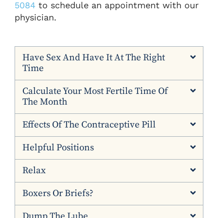
5084
to schedule an appointment with our
physician.
Have Sex And Have It At The Right
Time
Calculate Your Most Fertile Time Of
The Month
Effects Of The Contraceptive Pill
Helpful Positions
Relax
Boxers Or Briefs?
Dump The Lube