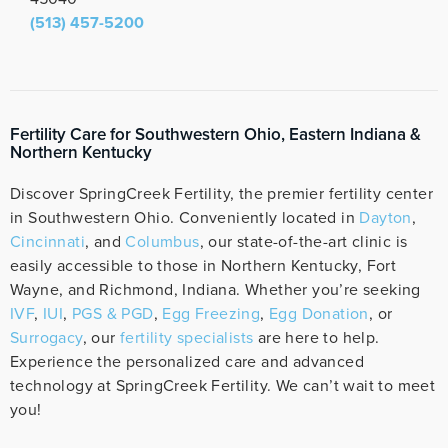
(513) 457-5200
Fertility Care for Southwestern Ohio, Eastern Indiana &
Northern Kentucky
Discover SpringCreek Fertility, the premier fertility center
in Southwestern Ohio. Conveniently located in
Dayton
,
Cincinnati
, and
Columbus
, our state-of-the-art clinic is
easily accessible to those in Northern Kentucky, Fort
Wayne, and Richmond, Indiana. Whether you’re seeking
IVF
,
IUI
,
PGS & PGD
,
Egg Freezing
,
Egg Donation
, or
Surrogacy
, our
fertility specialists
are here to help.
Experience the personalized care and advanced
technology at SpringCreek Fertility. We can’t wait to meet
you!