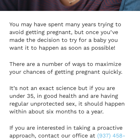
You may have spent many years trying to
avoid getting pregnant, but once you’ve
made the decision to try for a baby you
want it to happen as soon as possible!
There are a number of ways
to maximize
your chances of getting pregnant quickly.
It’s not an exact science but if you are
under 35, in good health and are having
regular unprotected sex, it should happen
within about six months to a year.
If you are interested in taking a proactive
approach, contact our office at
(937) 458-