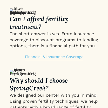
Can I afford fertility
treatment?
The short answer is yes. From insurance
coverage to discount programs to lending
options, there is a financial path for you.
Financial & Insurance Coverage
Why should I choose
SpringCreek?
We designed our center with you in mind.
Using proven fertility techniques, we help
patients with a broad range of fertility