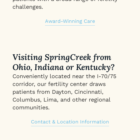
challenges.
Award-Winning Care
Visiting SpringCreek from
Ohio, Indiana or Kentucky?
Conveniently located near the I-70/75
corridor, our fertility center draws
patients from Dayton, Cincinnati,
Columbus, Lima, and other regional
communities.
Contact & Location Information