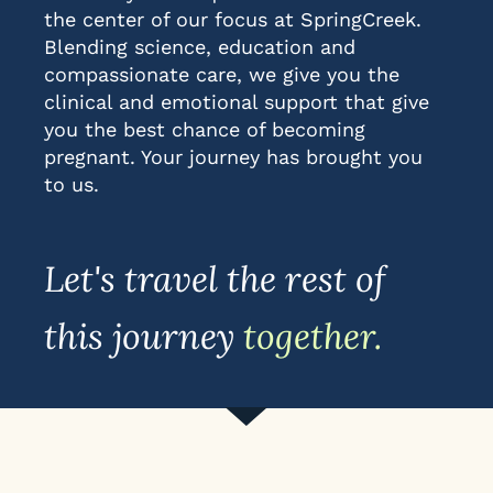
the center of our focus at SpringCreek.
Blending science, education and
compassionate care, we give you the
clinical and emotional support that give
you the best chance of becoming
pregnant. Your journey has brought you
to us.
Let's travel the rest of
this journey
together.