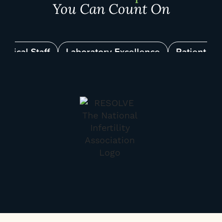
You Can Count On
linical Staff
Laboratory Excellence
Patient Su