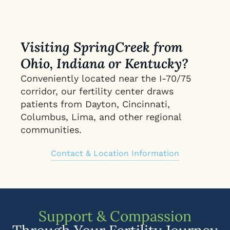
Visiting SpringCreek from
Ohio, Indiana or Kentucky?
Conveniently located near the I-70/75
corridor, our fertility center draws
patients from Dayton, Cincinnati,
Columbus, Lima, and other regional
communities.
Contact & Location Information
Support & Compassion