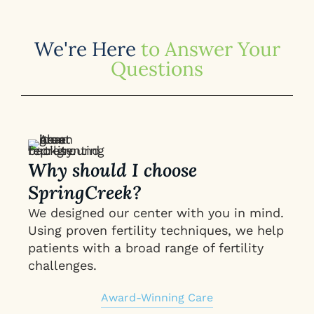
We're Here
to Answer Your
Questions
Why should I choose
SpringCreek?
We designed our center with you in mind.
Using proven fertility techniques, we help
patients with a broad range of fertility
challenges.
Award-Winning Care