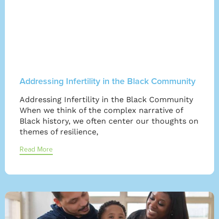
Addressing Infertility in the Black Community
Addressing Infertility in the Black Community
When we think of the complex narrative of
Black history, we often center our thoughts on
themes of resilience,
Read More