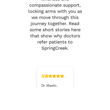
compassionate support,
locking arms with you as
we move through this
journey together. Read
some short stories here
that show why doctors
refer patients to
SpringCreek.