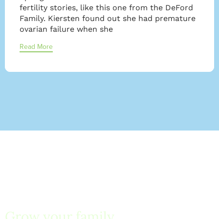
fertility stories, like this one from the DeFord
Family. Kiersten found out she had premature
ovarian failure when she
Read More
Grow your family
with