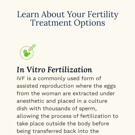
Learn About Your Fertility
Treatment Options
In Vitro Fertilization
IVF is a commonly used form of
assisted reproduction where the eggs
from the woman are extracted under
anesthetic and placed in a culture
dish with thousands of sperm,
allowing the process of fertilization to
take place outside the body before
being transferred back into the