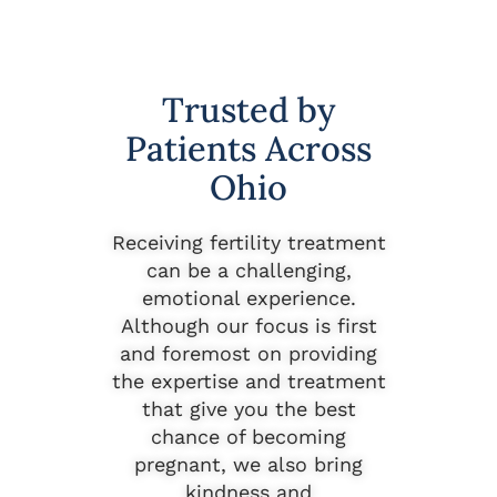
Trusted by
Patients Across
Ohio
Receiving fertility treatment
can be a challenging,
emotional experience.
Although our focus is first
and foremost on providing
the expertise and treatment
that give you the best
chance of becoming
pregnant, we also bring
kindness and