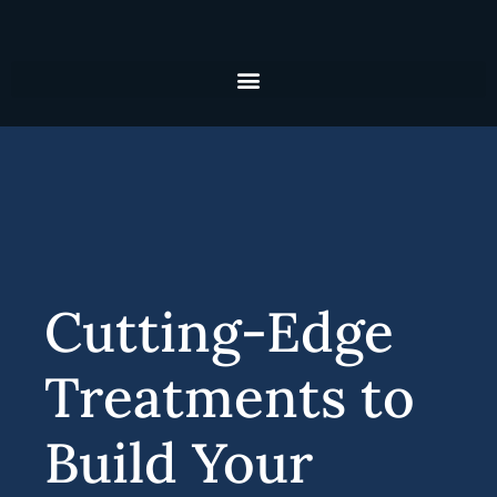
Skip
to
content
Cutting-Edge
Treatments to
Build Your