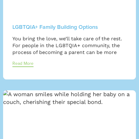
LGBTQIA+ Family Building Options
You bring the love, we’ll take care of the rest.
For people in the LGBTQIA+ community, the
process of becoming a parent can be more
Read More