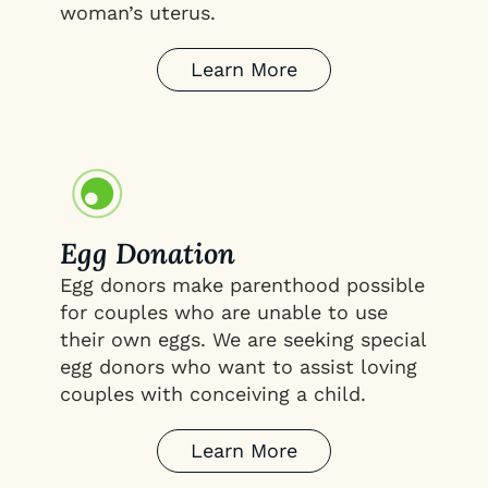
woman’s uterus.
Learn More
Egg Donation
Egg donors make parenthood possible
for couples who are unable to use
their own eggs. We are seeking special
egg donors who want to assist loving
couples with conceiving a child.
Learn More