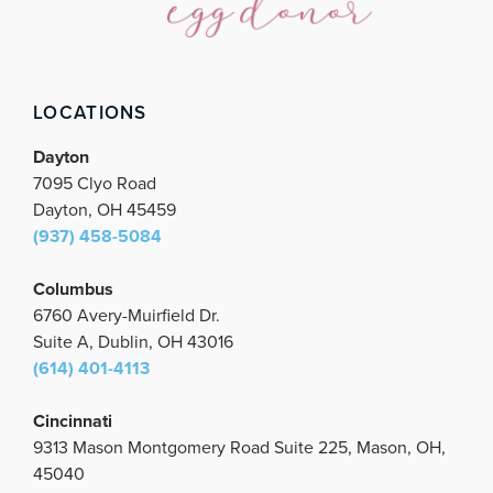
o
e
g
b
d
o
r
r
e
i
k
a
n
m
LOCATIONS
Dayton
7095 Clyo Road
Dayton, OH 45459
(937) 458-5084
Columbus
6760 Avery-Muirfield Dr.
Suite A, Dublin, OH 43016
(614) 401-4113
Cincinnati
9313 Mason Montgomery Road Suite 225, Mason, OH,
45040