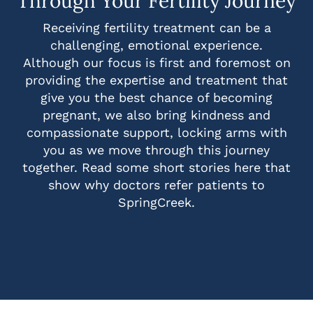
Through Your Fertility Journey
Receiving fertility treatment can be a
challenging, emotional experience.
Although our focus is first and foremost on
providing the expertise and treatment that
give you the best chance of becoming
pregnant, we also bring kindness and
compassionate support, locking arms with
you as we move through this journey
together. Read some short stories here that
show why doctors refer patients to
SpringCreek.