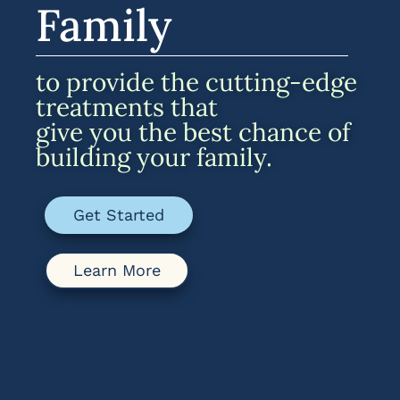
Family
to provide the cutting-edge
treatments that
give you the best chance of
building your family.
Get Started
Learn More