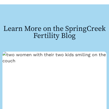
Learn More on the SpringCreek
Fertility Blog