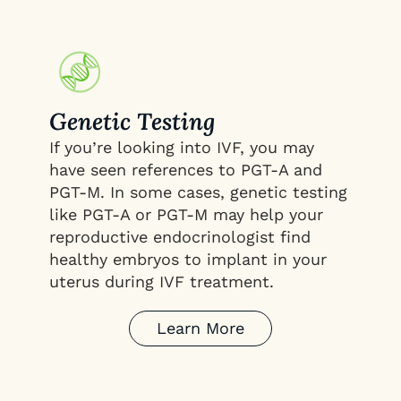
Genetic Testing
If you’re looking into IVF, you may
have seen references to PGT-A and
PGT-M. In some cases, genetic testing
like PGT-A or PGT-M may help your
reproductive endocrinologist find
healthy embryos to implant in your
uterus during IVF treatment.
Learn More