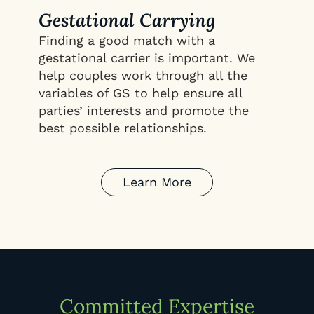
Gestational Carrying
Finding a good match with a
gestational carrier is important. We
help couples work through all the
variables of GS to help ensure all
parties’ interests and promote the
best possible relationships.
Learn More
Committed Expertise