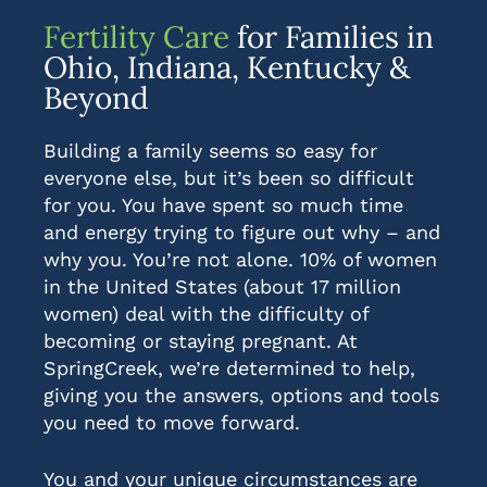
Fertility Care
for Families in
Ohio, Indiana, Kentucky &
Beyond
Building a family seems so easy for
everyone else, but it’s been so difficult
for you. You have spent so much time
and energy trying to figure out why – and
why you. You’re not alone. 10% of women
in the United States (about 17 million
women) deal with the difficulty of
becoming or staying pregnant. At
SpringCreek, we’re determined to help,
giving you the answers, options and tools
you need to move forward.
You and your unique circumstances are