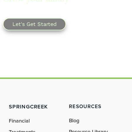
SpringCreek.
Let's Get Started
SPRINGCREEK
RESOURCES
Blog
Financial
Resource Library
Treatments