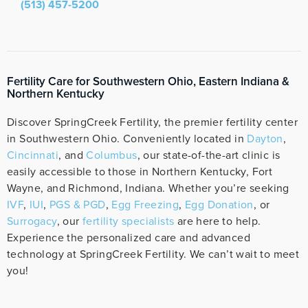
(513) 457-5200
Fertility Care for Southwestern Ohio, Eastern Indiana &
Northern Kentucky
Discover SpringCreek Fertility, the premier fertility center
in Southwestern Ohio. Conveniently located in
Dayton
,
Cincinnati
, and
Columbus
, our state-of-the-art clinic is
easily accessible to those in Northern Kentucky, Fort
Wayne, and Richmond, Indiana. Whether you’re seeking
IVF
,
IUI
,
PGS & PGD
,
Egg Freezing
,
Egg Donation
, or
Surrogacy
, our
fertility specialists
are here to help.
Experience the personalized care and advanced
technology at SpringCreek Fertility. We can’t wait to meet
you!