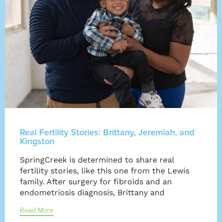
Real Fertility Stories: Brittany, Jeremiah, and
Kingston
SpringCreek is determined to share real
fertility stories, like this one from the Lewis
family. After surgery for fibroids and an
endometriosis diagnosis, Brittany and
Read More