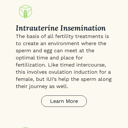
Intrauterine Insemination
The basis of all fertility treatments is
to create an environment where the
sperm and egg can meet at the
optimal time and place for
fertilization. Like timed intercourse,
this involves ovulation induction for a
female, but IUI’s help the sperm along
their journey as well.
Learn More