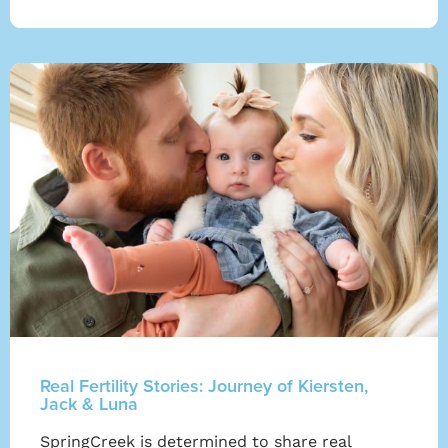
Real Fertility Stories: Journey of Kiersten,
Jack & Luna
SpringCreek is determined to share real