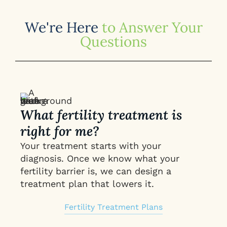
We're Here
to Answer Your
Questions
What fertility treatment is
right for me?
Your treatment starts with your
diagnosis. Once we know what your
fertility barrier is, we can design a
treatment plan that lowers it.
Fertility Treatment Plans