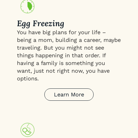
Egg Freezing
You have big plans for your life –
being a mom, building a career, maybe
traveling. But you might not see
things happening in that order. If
having a family is something you
want, just not right now, you have
options.
Learn More