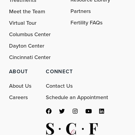
Partners
Meet the Team
Fertility FAQs
Virtual Tour
Columbus Center
Dayton Center
Cincinnati Center
ABOUT
CONNECT
About Us
Contact Us
Careers
Schedule an Appointment
F
T
I
Y
L
a
w
n
o
i
c
i
s
u
n
e
t
t
t
k
b
t
a
u
e