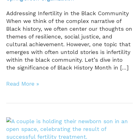
Addressing Infertility in the Black Community
When we think of the complex narrative of
Black history, we often center our thoughts on
themes of resilience, social justice, and
cultural achievement. However, one topic that
emerges with often untold stories is infertility
within the black community. Let’s dive into
the significance of Black History Month in […]
Read More »
Real
Fertility
Stories: