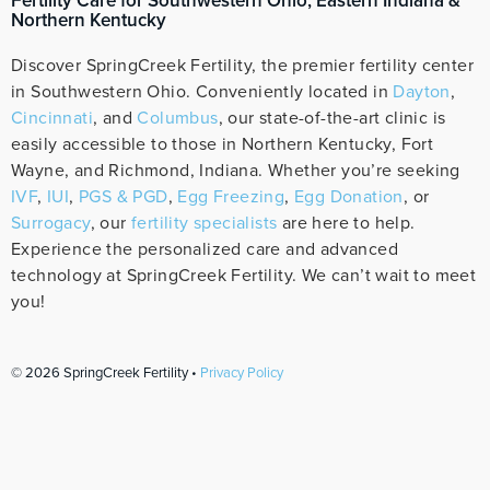
Fertility Care for Southwestern Ohio, Eastern Indiana &
Northern Kentucky
Discover SpringCreek Fertility, the premier fertility center
in Southwestern Ohio. Conveniently located in
Dayton
,
Cincinnati
, and
Columbus
, our state-of-the-art clinic is
easily accessible to those in Northern Kentucky, Fort
Wayne, and Richmond, Indiana. Whether you’re seeking
IVF
,
IUI
,
PGS & PGD
,
Egg Freezing
,
Egg Donation
, or
Surrogacy
, our
fertility specialists
are here to help.
Experience the personalized care and advanced
technology at SpringCreek Fertility. We can’t wait to meet
you!
© 2026 SpringCreek Fertility •
Privacy Policy