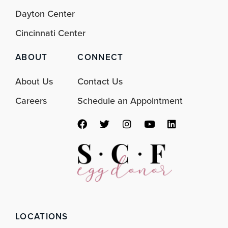
Dayton Center
Cincinnati Center
ABOUT
CONNECT
About Us
Contact Us
Careers
Schedule an Appointment
F
T
I
Y
L
a
w
n
o
i
c
i
s
u
n
e
t
t
t
k
b
t
a
u
e
o
e
g
b
d
o
r
r
e
i
k
a
n
m
LOCATIONS