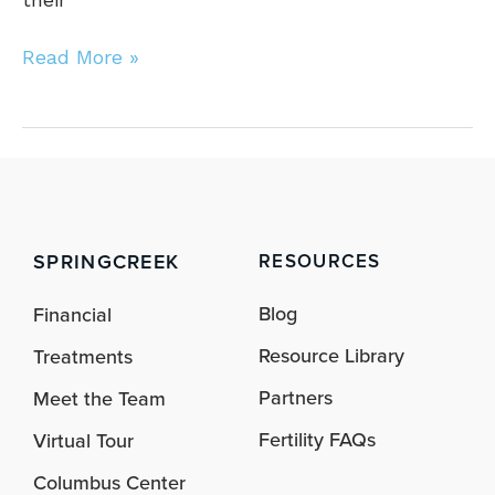
Read More »
SPRINGCREEK
RESOURCES
Blog
Financial
Resource Library
Treatments
Partners
Meet the Team
Fertility FAQs
Virtual Tour
Columbus Center