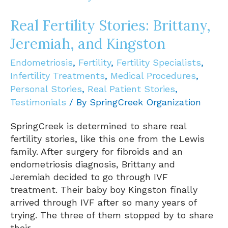
Brittany,
Jeremiah,
Real Fertility Stories: Brittany,
and
Jeremiah, and Kingston
Kingston
Endometriosis
,
Fertility
,
Fertility Specialists
,
Infertility Treatments
,
Medical Procedures
,
Personal Stories
,
Real Patient Stories
,
Testimonials
/ By
SpringCreek Organization
SpringCreek is determined to share real
fertility stories, like this one from the Lewis
family. After surgery for fibroids and an
endometriosis diagnosis, Brittany and
Jeremiah decided to go through IVF
treatment. Their baby boy Kingston finally
arrived through IVF after so many years of
trying. The three of them stopped by to share
their