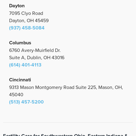
Dayton
7095 Clyo Road
Dayton, OH 45459
(937) 458-5084
Columbus
6760 Avery-Muirfield Dr.
Suite A, Dublin, OH 43016
(614) 401-4113
Cincinnati
9313 Mason Montgomery Road Suite 225, Mason, OH,
45040
(513) 457-5200