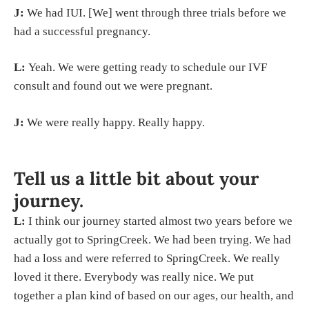
J:
We had IUI. [We] went through three trials before we
had a successful pregnancy.
L:
Yeah. We were getting ready to schedule our IVF
consult and found out we were pregnant.
J:
We were really happy. Really happy.
Tell us a little bit about your
journey.
L:
I think our journey started almost two years before we
actually got to SpringCreek. We had been trying. We had
had a loss and were referred to SpringCreek. We really
loved it there. Everybody was really nice. We put
together a plan kind of based on our ages, our health, and