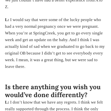
We just couldn’t have had a better experience from A to
Z.
L:
I would say that were some of the lucky people who
had a very normal pregnancy once we were pregnant.
When you’re at SpringCreek, you get to go every single
week and get an update on the baby. And I think I was
actually kind of sad when we graduated to go back to my
original OB because I didn’t get to see everybody every
week. I mean, it was a great thing, but we were sad to
leave there.
Is there anything you wish you
would’ve done differently?
L:
I don’t know that we have any regrets. I think we felt
really supported through the process. I think the only