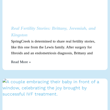
Real Fertility Stories: Brittany, Jeremiah, and
Kingston
SpringCreek is determined to share real fertility stories,
like this one from the Lewis family. After surgery for
fibroids and an endometriosis diagnosis, Brittany and
Read More »