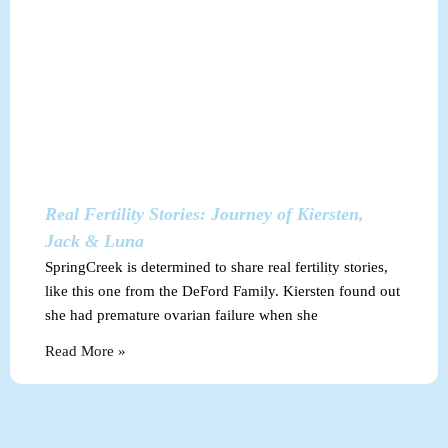
Real Fertility Stories: Journey of Kiersten,
Jack & Luna
SpringCreek is determined to share real fertility stories,
like this one from the DeFord Family. Kiersten found out
she had premature ovarian failure when she
Read More »