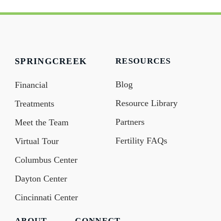
SPRINGCREEK
RESOURCES
Blog
Financial
Resource Library
Treatments
Partners
Meet the Team
Fertility FAQs
Virtual Tour
Columbus Center
Dayton Center
Cincinnati Center
ABOUT
CONNECT