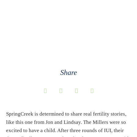
Lindsay, and
Lincoln
Share
SpringCreek is determined to share real fertility stories,
like this one from Jon and Lindsay. The Millers were so
excited to have a child. After three rounds of IUI, their