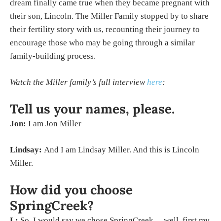
dream finally came true when they became pregnant with
their son, Lincoln. The Miller Family stopped by to share
their fertility story with us, recounting their journey to
encourage those who may be going through a similar
family-building process.
Watch the Miller family’s full interview
here
:
Tell us your names, please.
Jon:
I am Jon Miller
Lindsay:
And I am Lindsay Miller. And this is Lincoln
Miller.
How did you choose
SpringCreek?
L:
So, I would say we chose SpringCreek… well, first my