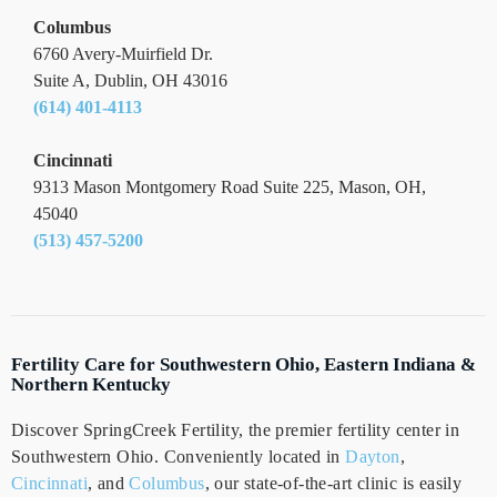
Columbus
6760 Avery-Muirfield Dr.
Suite A, Dublin, OH 43016
(614) 401-4113
Cincinnati
9313 Mason Montgomery Road Suite 225, Mason, OH,
45040
(513) 457-5200
Fertility Care for Southwestern Ohio, Eastern Indiana &
Northern Kentucky
Discover SpringCreek Fertility, the premier fertility center in
Southwestern Ohio. Conveniently located in
Dayton
,
Cincinnati
, and
Columbus
, our state-of-the-art clinic is easily