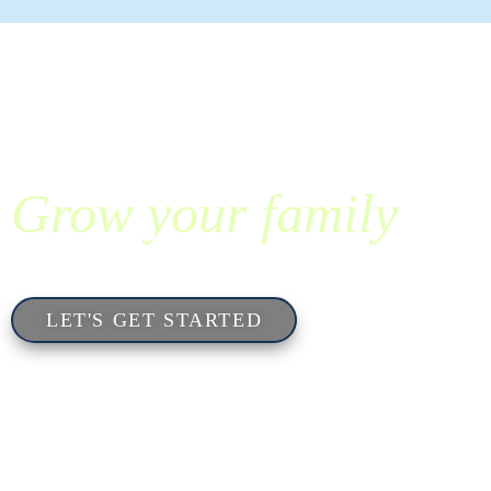
Grow your family
with SpringCreek.
LET'S GET STARTED