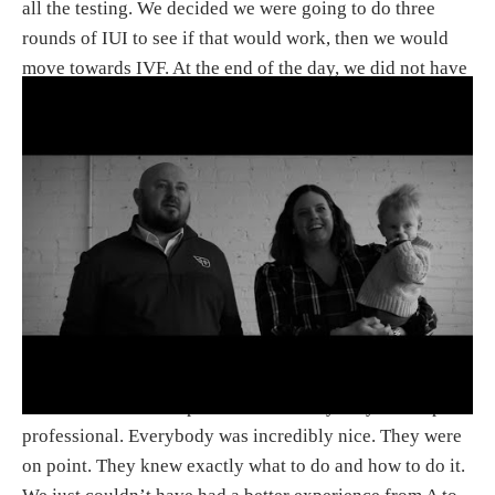
all the testing. We decided we were going to do three
rounds of IUI to see if that would work, then we would
move towards IVF. At the end of the day, we did not have
anything that they could identify in terms of what was
wrong and why we couldn’t get pregnant. [It was] really
kind of undiagnosed, which is kind of what a lot of
people go through. But at the end of the day, it was really
great for us. We got Lincoln: our first child, who turns
one next week.
What did you think of the
SpringCreek staff and facilities?
J:
I think our first impression was everybody was super
professional. Everybody was incredibly nice. They were
on point. They knew exactly what to do and how to do it.