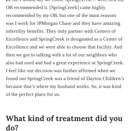
OB recommended it. [SpringCreek] came highly
recommended by my OB, but one of the main reasons
was I work for JPMorgan Chase and they have amazing
infertility benefits. They only partner with Centers of
Excellence and SpringCreek is designated as a Center of
Excellence and we were able to choose that facility. And
then we got to talking with a lot of our neighbors who
also had used and had a great experience at SpringCreek.
I feel like our decision was further affirmed when we
found out SpringCreek was a friend of Dayton Children’s
because that’s where my husband works. So, it was kind
of the perfect place for us.
What kind of treatment did you
do?