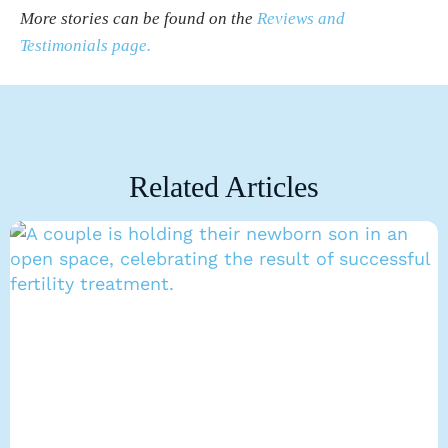
More stories can be found on the
Reviews and
Testimonials page.
Related Articles