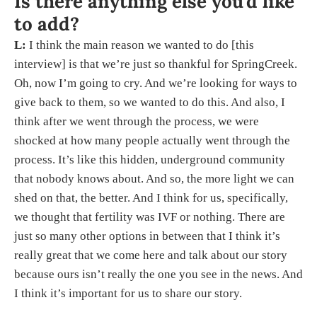
Is there anything else you’d like
to add?
L:
I think the main reason we wanted to do [this
interview] is that we’re just so thankful for SpringCreek.
Oh, now I’m going to cry. And we’re looking for ways to
give back to them, so we wanted to do this. And also, I
think after we went through the process, we were
shocked at how many people actually went through the
process. It’s like this hidden, underground community
that nobody knows about. And so, the more light we can
shed on that, the better. And I think for us, specifically,
we thought that fertility was IVF or nothing. There are
just so many other options in between that I think it’s
really great that we come here and talk about our story
because ours isn’t really the one you see in the news. And
I think it’s important for us to share our story.