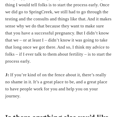
thing I would tell folks is to start the process early. Once
we did go to SpringCreek, we still had to go through the
testing and the consults and things like that. And it makes
sense why we do that because they want to make sure
that you have a successful pregnancy. But I didn’t know
that we – or at least I – didn’t know it was going to take
that long once we got there. And so, I think my advice to
folks – if I ever talk to them about fertility – is to start the
process early.
J:
If you’re kind of on the fence about it, there’s really
no shame in it. It’s a great place to be, and a great place
to have people work for you and help you on your
journey.