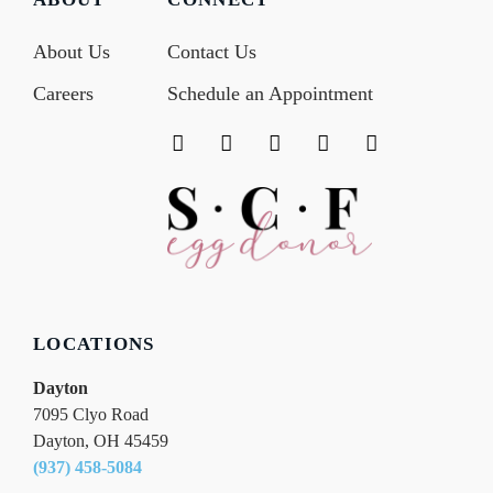
About Us
Contact Us
Careers
Schedule an Appointment
F
T
I
Y
L
a
w
n
o
i
c
i
s
u
n
e
t
t
t
k
b
t
a
u
e
o
e
g
b
d
o
r
r
e
i
k
a
n
m
LOCATIONS
Dayton
7095 Clyo Road
Dayton, OH 45459
(937) 458-5084